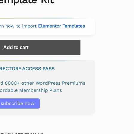
rn how to import
Elementor Templates
Add to cart
IRECTORY ACCESS PASS
and 8000+ other WordPress Premiums
fordable Membership Plans
subscribe now