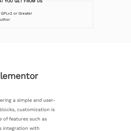
T YOU GET FROM US
 GPLv2 or Greater
Author
Elementor
ering a simple and user-
blocks, customization is
e of features such as
s integration with