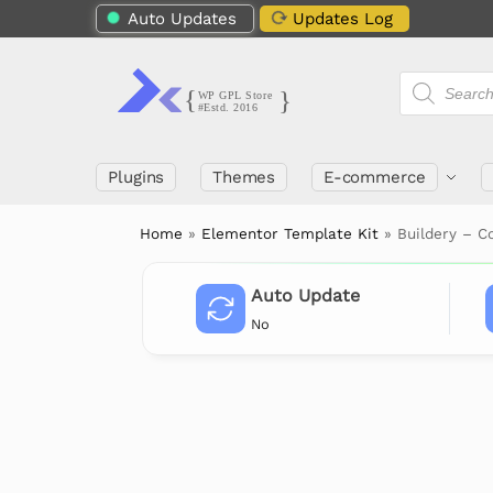
Auto Updates
Updates Log
Plugins
Themes
E-commerce
Home
»
Elementor Template Kit
»
Buildery – C
Auto Update
No