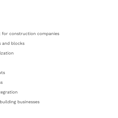
 for construction companies
s and blocks
zation
uts
ss
egration
 building businesses