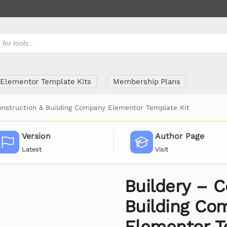
Elementor Template Kits
Membership Plans
onstruction & Building Company Elementor Template Kit
Version
Author Page
Latest
Visit
Buildery – C
Building Co
Elementor T