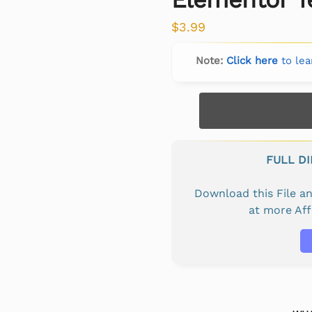
$
3.99
Note:
Click here
to lea
FULL D
Download this File 
at more Af