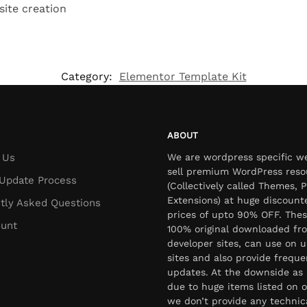
site creation
Category:
Elementor Template Kit
ABOUT
 Us
We are wordpress specific w
sell premium WordPress reso
Update Process
(Collectively called Themes, P
Extensions) at huge discount
tly Asked Questions
prices of upto 90% OFF. Thes
unt
100% original downloaded fr
developer sites, can use on u
sites and also provide freque
updates. At the downside as 
due to huge items listed on o
we don’t provide any technic