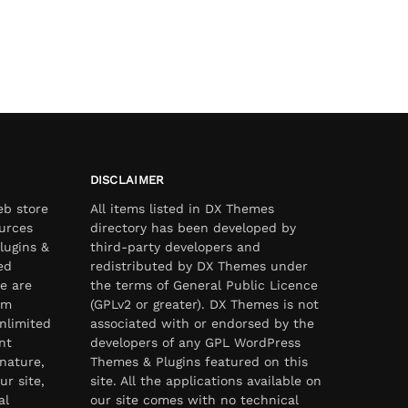
DISCLAIMER
eb store
All items listed in DX Themes
urces
directory has been developed by
lugins &
third-party developers and
ed
redistributed by DX Themes under
e are
the terms of General Public Licence
om
(GPLv2 or greater). DX Themes is not
nlimited
associated with or endorsed by the
nt
developers of any GPL WordPress
nature,
Themes & Plugins featured on this
ur site,
site. All the applications available on
al
our site comes with no technical