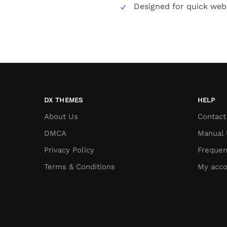
Designed for quick web
DX THEMES
HELP
About Us
Contact
DMCA
Manual 
Privacy Policy
Frequen
Terms & Conditions
My acco