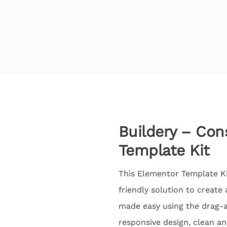
Buildery – Con
Template Kit
This Elementor Template Kit
friendly solution to create
made easy using the drag-a
responsive design, clean an