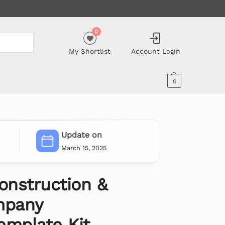
0
My Shortlist
Account Login
0
Update on
March 15, 2025
onstruction &
mpany
emplate Kit