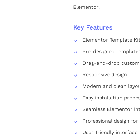
Elementor.
Key Features
Elementor Template Kit
Pre-designed template
Drag-and-drop customi
Responsive design
Modern and clean layo
Easy installation proce
Seamless Elementor int
Professional design for
User-friendly interface