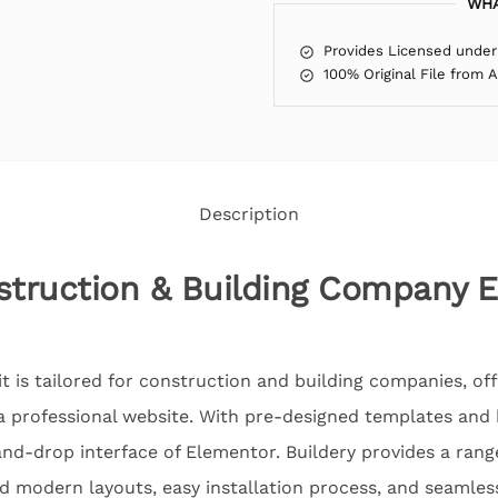
WHA
Provides Licensed under
100% Original File from 
Description
struction & Building Company 
 is tailored for construction and building companies, off
 a professional website. With pre-designed templates and 
nd-drop interface of Elementor. Buildery provides a rang
d modern layouts, easy installation process, and seamles