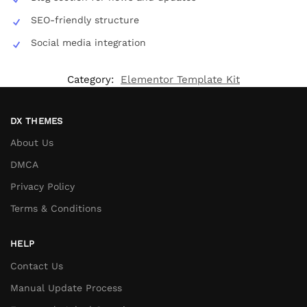
SEO-friendly structure
Social media integration
Category:
Elementor Template Kit
DX THEMES
About Us
DMCA
Privacy Policy
Terms & Conditions
HELP
Contact Us
Manual Update Process