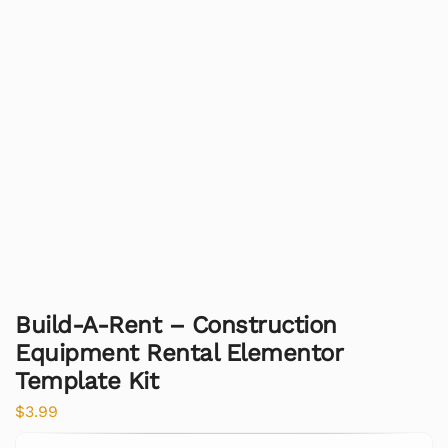
Build-A-Rent – Construction
Equipment Rental Elementor
Template Kit
$
3.99