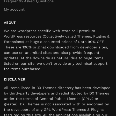
Frequently Asked Questions
My account
ABOUT
We are wordpress specific web store sell premium
WordPress resources (Collectively called Themes, Plugins &
Extensions) at huge discounted prices of upto 90% OFF.
These are 100% original downloaded from developer sites,
can use on unlimited sites and also provide frequent
updates. At the downside as nature, due to huge items
listed on our site, we don’t provide any technical support
for items purchased.
DISCLAIMER
All items listed in DX Themes directory has been developed
by third-party developers and redistributed by DX Themes
under the terms of General Public Licence (GPLv2 or
greater). DX Themes is not associated with or endorsed by
the developers of any GPL WordPress Themes & Plugins
featured on this site. All the applications available on our