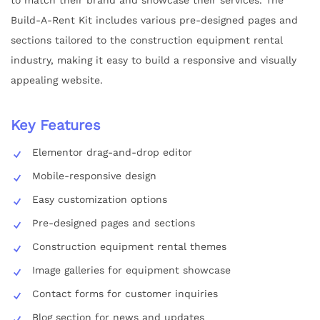
Build-A-Rent Kit includes various pre-designed pages and
sections tailored to the construction equipment rental
industry, making it easy to build a responsive and visually
appealing website.
Key Features
Elementor drag-and-drop editor
Mobile-responsive design
Easy customization options
Pre-designed pages and sections
Construction equipment rental themes
Image galleries for equipment showcase
Contact forms for customer inquiries
Blog section for news and updates