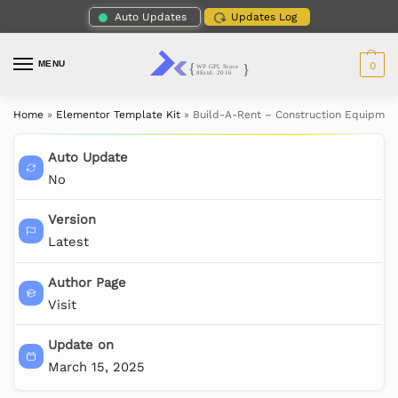
Auto Updates
Updates Log
MENU
0
Home
»
Elementor Template Kit
»
Build-A-Rent – Construction Equipmen
Auto Update
No
Version
Latest
Author Page
Visit
Update on
March 15, 2025