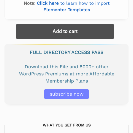
Note:
Click here
to learn how to import
Elementor Templates
Add to cart
FULL DIRECTORY ACCESS PASS
Download this File and 8000+ other
WordPress Premiums at more Affordable
Membership Plans
subscribe now
WHAT YOU GET FROM US