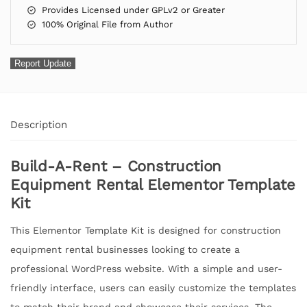
Provides Licensed under GPLv2 or Greater
100% Original File from Author
Report Update
Description
Build-A-Rent – Construction
Equipment Rental Elementor Template
Kit
This Elementor Template Kit is designed for construction
equipment rental businesses looking to create a
professional WordPress website. With a simple and user-
friendly interface, users can easily customize the templates
to match their brand and showcase their services. The