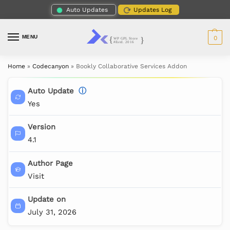
Auto Updates
Updates Log
MENU
0
Home
»
Codecanyon
»
Bookly Collaborative Services Addon
Auto Update
ⓘ
Yes
Version
4.1
Author Page
Visit
Update on
July 31, 2026