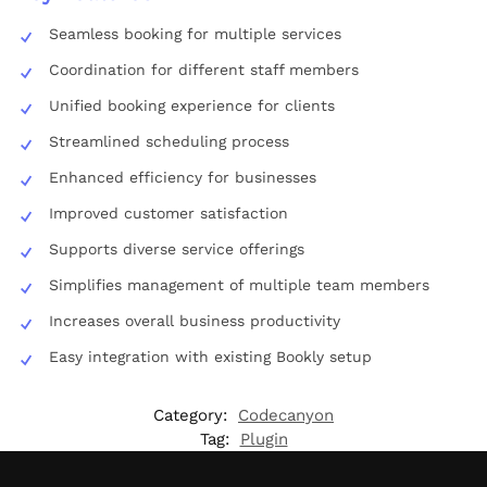
Seamless booking for multiple services
Coordination for different staff members
Unified booking experience for clients
Streamlined scheduling process
Enhanced efficiency for businesses
Improved customer satisfaction
Supports diverse service offerings
Simplifies management of multiple team members
Increases overall business productivity
Easy integration with existing Bookly setup
Category:
Codecanyon
Tag:
Plugin