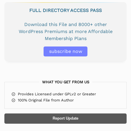
FULL DIRECTORY ACCESS PASS
Download this File and 8000+ other
WordPress Premiums at more Affordable
Membership Plans
subscribe now
WHAT YOU GET FROM US
Provides Licensed under GPLv2 or Greater
100% Original File from Author
Report Update