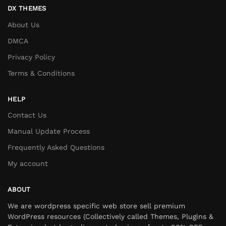
DX THEMES
About Us
DMCA
Privacy Policy
Terms & Conditions
HELP
Contact Us
Manual Update Process
Frequently Asked Questions
My account
ABOUT
We are wordpress specific web store sell premium
WordPress resources (Collectively called Themes, Plugins &