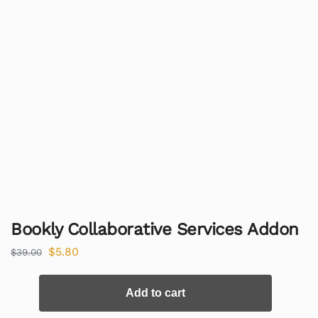
Bookly Collaborative Services Addon
$
5.80
$
39.00
Add to cart