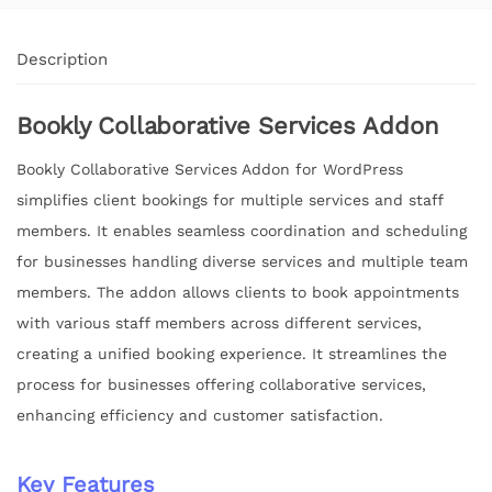
Description
Bookly Collaborative Services Addon
Bookly Collaborative Services Addon for WordPress
simplifies client bookings for multiple services and staff
members. It enables seamless coordination and scheduling
for businesses handling diverse services and multiple team
members. The addon allows clients to book appointments
with various staff members across different services,
creating a unified booking experience. It streamlines the
process for businesses offering collaborative services,
enhancing efficiency and customer satisfaction.
Key Features