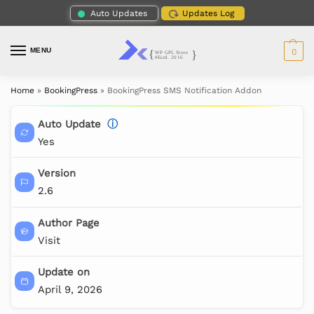
Auto Updates
Updates Log
MENU
0
Home
»
BookingPress
»
BookingPress SMS Notification Addon
Auto Update
ⓘ
Yes
Version
2.6
Author Page
Visit
Update on
April 9, 2026