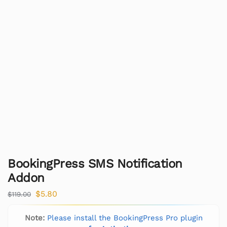
BookingPress SMS Notification
Addon
$
5.80
$
119.00
Note:
Please install the BookingPress Pro plugin