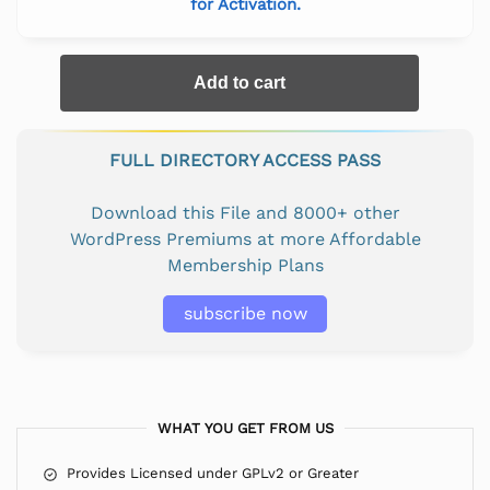
for Activation.
Add to cart
FULL DIRECTORY ACCESS PASS
Download this File and 8000+ other
WordPress Premiums at more Affordable
Membership Plans
subscribe now
WHAT YOU GET FROM US
Provides Licensed under GPLv2 or Greater