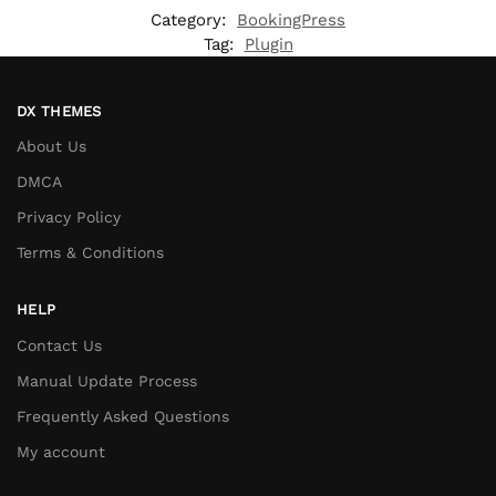
Category:
BookingPress
Tag:
Plugin
DX THEMES
About Us
DMCA
Privacy Policy
Terms & Conditions
HELP
Contact Us
Manual Update Process
Frequently Asked Questions
My account