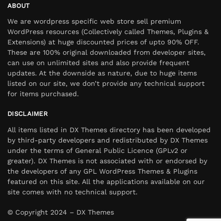
ABOUT
We are wordpress specific web store sell premium
WordPress resources (Collectively called Themes, Plugins &
Extensions) at huge discounted prices of upto 90% OFF.
These are 100% original downloaded from developer sites,
can use on unlimited sites and also provide frequent
updates. At the downside as nature, due to huge items
listed on our site, we don’t provide any technical support
for items purchased.
DISCLAIMER
All items listed in DX Themes directory has been developed
by third-party developers and redistributed by DX Themes
under the terms of General Public Licence (GPLv2 or
greater). DX Themes is not associated with or endorsed by
the developers of any GPL WordPress Themes & Plugins
featured on this site. All the applications available on our
site comes with no technical support.
© Copyright 2024 – DX Themes