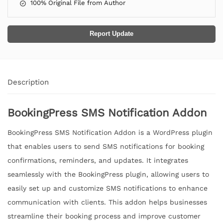
100% Original File from Author
Report Update
Description
BookingPress SMS Notification Addon
BookingPress SMS Notification Addon is a WordPress plugin
that enables users to send SMS notifications for booking
confirmations, reminders, and updates. It integrates
seamlessly with the BookingPress plugin, allowing users to
easily set up and customize SMS notifications to enhance
communication with clients. This addon helps businesses
streamline their booking process and improve customer