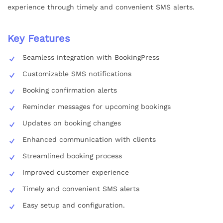
experience through timely and convenient SMS alerts.
Key Features
Seamless integration with BookingPress
Customizable SMS notifications
Booking confirmation alerts
Reminder messages for upcoming bookings
Updates on booking changes
Enhanced communication with clients
Streamlined booking process
Improved customer experience
Timely and convenient SMS alerts
Easy setup and configuration.