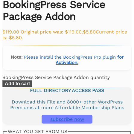
BookingPress Service
Package Addon
$
119.00
Original price was: $119.00.
$
5.80
Current price
is: $5.80.
Note:
Please install the BookingPress Pro plugin
for
Activation.
BookingPress Service Package Addon quantity
Add to cart
FULL DIRECTORY ACCESS PASS
Download this File and 8000+ other WordPress
Premiums at more Affordable Membership Plans
subscribe now
WHAT YOU GET FROM US