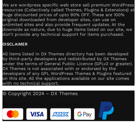
We are wordpress specific web store sell premium WordPress
resources (Collectively called Themes, Plugins & Extensions) at
huge discounted prices of upto 90% OFF. These are 100%
original downloaded from developer sites, can use on
unlimited sites and also provide frequent updates. At the
downside as nature, due to huge items listed on our site, we
don’t provide any technical support for items purchased.
DISCLAIMER
All items listed in DX Themes directory has been developed
by third-party developers and redistributed by DX Themes
under the terms of General Public Licence (GPLv2 or greater).
DX Themes is not associated with or endorsed by the
developers of any GPL WordPress Themes & Plugins featured
on this site. All the applications available on our site comes
with no technical support.
© Copyright 2024 – DX Themes