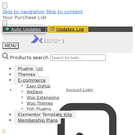
Skip to navigation
Skip to content
Your Purchase List
Auto Updates
Updates Log
MENU
Products search
Products search
My Shortlist
Plugins
Themes
E-commerce
0
Easy Digital
Account Login
WeDevs
Woo Extensions
Woo Themes
Yith Plugins
Elementor Template Kits
Membership Plans
0