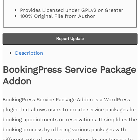
Provides Licensed under GPLv2 or Greater
100% Original File from Author
Report Update
Description
BookingPress Service Package
Addon
BookingPress Service Package Addon is a WordPress
plugin that allows users to create service packages for
booking appointments or reservations. It simplifies the
booking process by offering various packages with
different sets of services or options for customers to