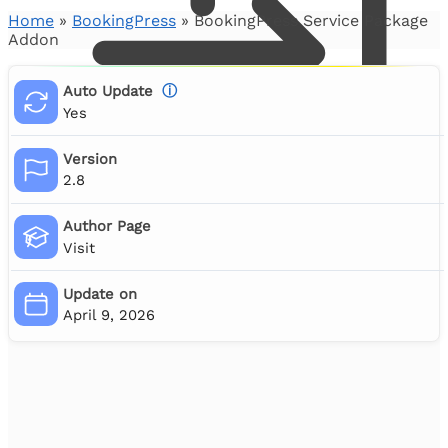
Home
»
BookingPress
»
BookingPress Service Package
Addon
Auto Update
ⓘ
Yes
Version
2.8
Author Page
Visit
0
Update on
April 9, 2026