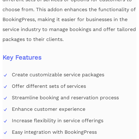
choose from. This addon enhances the functionality of
BookingPress, making it easier for businesses in the
service industry to manage bookings and offer tailored
packages to their clients.
Key Features
Create customizable service packages
Offer different sets of services
Streamline booking and reservation process
Enhance customer experience
Increase flexibility in service offerings
Easy integration with BookingPress