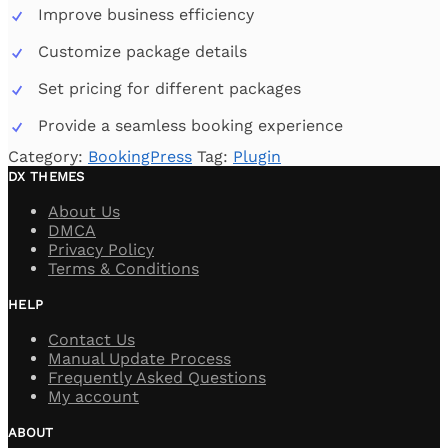
Improve business efficiency
Customize package details
Set pricing for different packages
Provide a seamless booking experience
Category:
BookingPress
Tag:
Plugin
DX THEMES
About Us
DMCA
Privacy Policy
Terms & Conditions
HELP
Contact Us
Manual Update Process
Frequently Asked Questions
My account
ABOUT