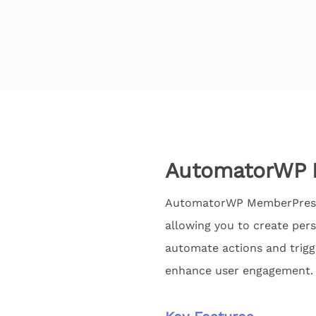
AutomatorWP 
AutomatorWP MemberPress 
allowing you to create pers
automate actions and trig
enhance user engagement.