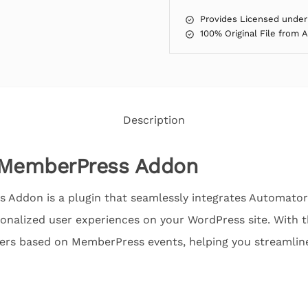
Provides Licensed under
100% Original File from 
Description
MemberPress Addon
Addon is a plugin that seamlessly integrates Automato
onalized user experiences on your WordPress site. With t
gers based on MemberPress events, helping you streamlin