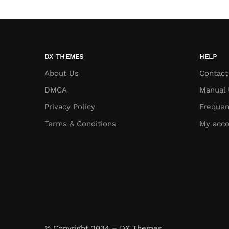
DX THEMES
HELP
About Us
Contact
DMCA
Manual 
Privacy Policy
Frequen
Terms & Conditions
My acco
© Copyright 2024 – DX Themes