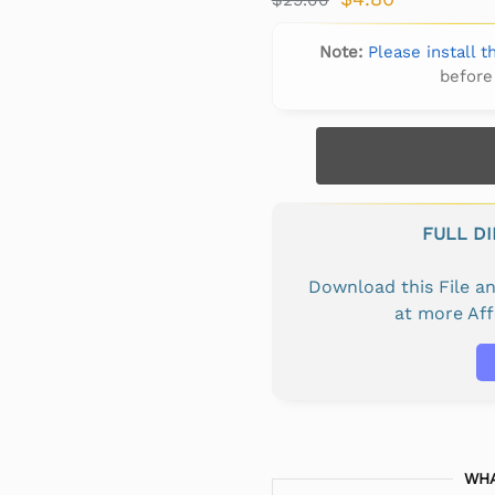
Note:
Please install 
before
FULL D
Download this File 
at more Af
WHA