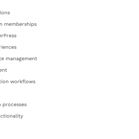
ions
 on memberships
erPress
riences
ite management
ent
ion workflows
 processes
ctionality