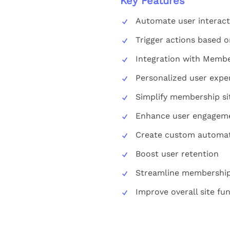
Key Features
Automate user interact
Trigger actions based
Integration with Memb
Personalized user expe
Simplify membership s
Enhance user engagem
Create custom automat
Boost user retention
Streamline membership
Improve overall site fun