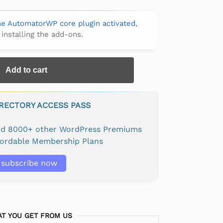
the AutomatorWP core plugin activated
,
 installing the add-ons.
Add to cart
IRECTORY ACCESS PASS
and 8000+ other WordPress Premiums
fordable Membership Plans
subscribe now
T YOU GET FROM US