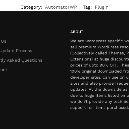
Category:
AutomatorWP
Tag:
Plugin
ABOUT
 Us
We are wordpress specific w
sell premium WordPress reso
Update Process
(Collectively called Themes, P
Extensions) at huge discount
tly Asked Questions
prices of upto 90% OFF. Thes
unt
100% original downloaded fr
developer sites, can use on u
sites and also provide freque
updates. At the downside as 
due to huge items listed on o
we don’t provide any technic
support for items purchased.