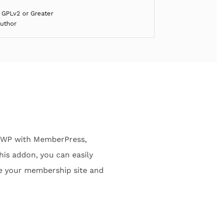
 GPLv2 or Greater
Author
rWP with MemberPress,
his addon, you can easily
e your membership site and