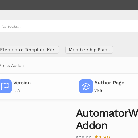
Elementor Template Kits
Membership Plans
ress Addon
Version
Author Page
1.1.3
Visit
AutomatorW
Addon
$
4.80
$
29.00