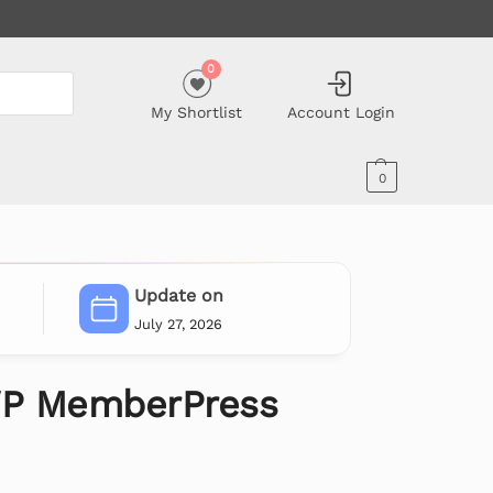
0
My Shortlist
Account Login
0
Update on
July 27, 2026
P MemberPress