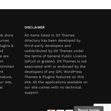
DISCLAIMER
eb store
All items listed in DX Themes
urces
directory has been developed by
lugins &
third-party developers and
ed
redistributed by DX Themes under
e are
the terms of General Public Licence
om
(GPLv2 or greater). DX Themes is not
nlimited
associated with or endorsed by the
nt
developers of any GPL WordPress
nature,
Themes & Plugins featured on this
ur site,
site. All the applications available on
al
our site comes with no technical
support.
Report Update