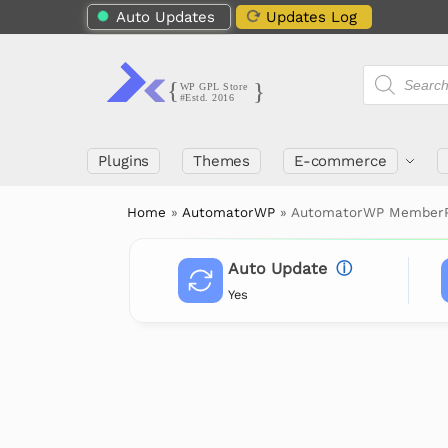
Auto Updates
Updates Log
Plugins
Themes
E-commerce
Home
»
AutomatorWP
»
AutomatorWP MemberP
Auto Update
ⓘ
Yes