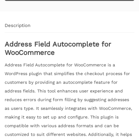
Description
Address Field Autocomplete for
WooCommerce
Address Field Autocomplete for WooCommerce is a
WordPress plugin that simplifies the checkout process for
customers by providing an autocomplete feature for
address fields. This tool enhances user experience and
reduces errors during form filling by suggesting addresses
as users type. It seamlessly integrates with WooCommerce,
making it easy to set up and configure. This plugin is
compatible with various address formats and can be
customized to suit different websites. Additionally, it helps