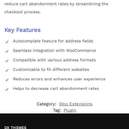
reduce cart abandonment rates by streamlining the
checkout process.
Key Features
Autocomplete feature for address fields
Seamless integration with WooCommerce
Compatible with various address formats
Customizable to fit different websites
Reduces errors and enhances user experience
Helps to decrease cart abandonment rates
Category:
Woo Extensions
Tag:
Plugin
DX THEMES