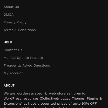
About Us
DMCA
Privacy Policy
Terms & Conditions
HELP
Contact Us
Manual Update Process
Frequently Asked Questions
My account
ABOUT
We are wordpress specific web store sell premium
WordPress resources (Collectively called Themes, Plugins &
Extensions) at huge discounted prices of upto 90% OFF.