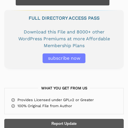
FULL DIRECTORY ACCESS PASS
Download this File and 8000+ other
WordPress Premiums at more Affordable
Membership Plans
subscribe now
WHAT YOU GET FROM US
Provides Licensed under GPLv2 or Greater
100% Original File from Author
Report Update