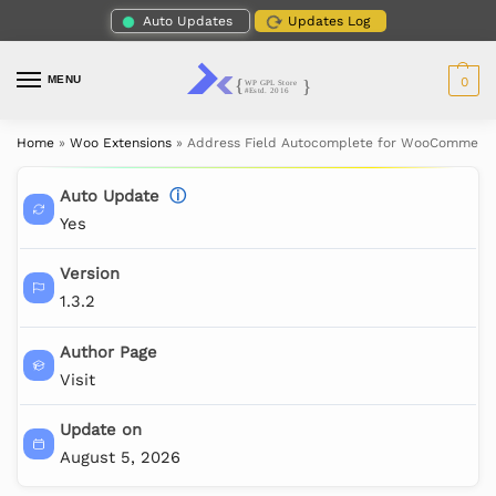
Auto Updates
Updates Log
MENU
0
Home
»
Woo Extensions
»
Address Field Autocomplete for WooCommerc
Auto Update
ⓘ
Yes
Version
1.3.2
Author Page
Visit
Update on
August 5, 2026