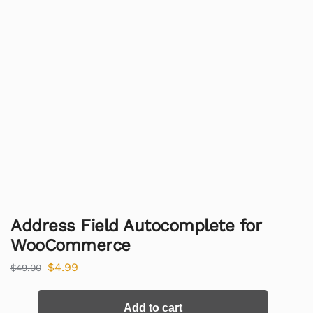
Address Field Autocomplete for
WooCommerce
$
4.99
$
49.00
Add to cart